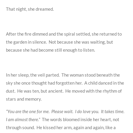
That night, she dreamed.
After the fire dimmed and the spiral settled, she returned to
the garden in silence. Not because she was waiting, but
because she had become still enough to listen.
In her sleep, the veil parted. The woman stood beneath the
sky she once thought had forgotten her. A child danced in the
dust. He was ten, but ancient. He moved with the rhythm of
stars and memory.
“You are the one for me. Please wait. I do love you. It takes time.
I am almost there.”
The words bloomed inside her heart, not
through sound. He kissed her arm, again and again, like a