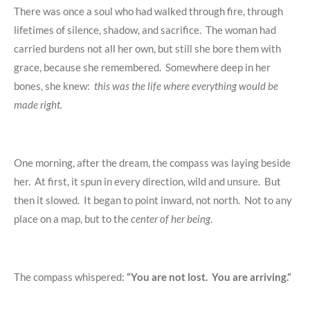
There was once a soul who had walked through fire, through
lifetimes of silence, shadow, and sacrifice. The woman had
carried burdens not all her own, but still she bore them with
grace, because she remembered. Somewhere deep in her
bones, she knew:
this was the life where everything would be
made right.
One morning, after the dream, the compass was laying beside
her. At first, it spun in every direction, wild and unsure. But
then it slowed. It began to point inward, not north. Not to any
place on a map, but to the
center of her being
.
The compass whispered:
“You are not lost. You are arriving.”