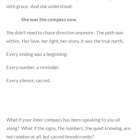
with grace. And she understood:
She was the compass now.
She didn’t need to chase direction anymore. The path was
within. Her love, her light, her story, it was the true north.
Every ending was a beginning.
Every number, a reminder.
Every silence, sacred.
What if your inner compass has been speaking to you all
along? What if the signs, the numbers, the quiet knowing, are
not random at all, but sacred breadcrumbs?