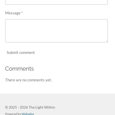
Message *
Submit comment
Comments
There are no comments yet.
© 2025 - 2026 The Light Within
Powered by
Webador