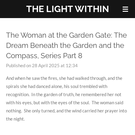
THE LIGHT WITHIN
Skip
to
main
content
The Woman at the Garden Gate: The
Dream Beneath the Garden and the
Compass, Series Part 8
Published on 28 April 2025 at 12:34
And when he saw the fires, she had walked through, and the
spirals she had danced alone, his soul trembled with
recognition. In the garden of truth, he remembered her not
with his eyes, but with the eyes of the soul. The woman said
nothing. She only turned, and the wind carried her prayer into
the night.