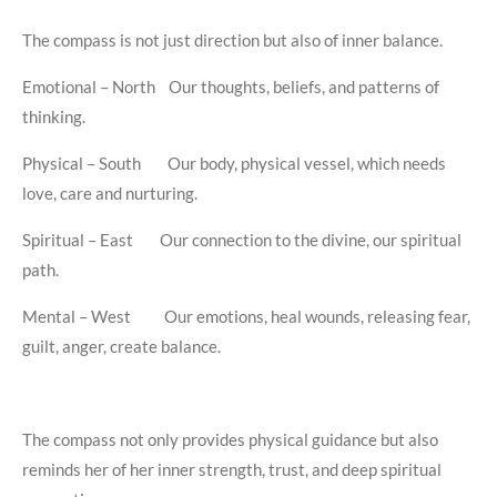
The compass is not just direction but also of inner balance.
Emotional – North Our thoughts, beliefs, and patterns of
thinking.
Physical – South Our body, physical vessel, which needs
love, care and nurturing.
Spiritual – East Our connection to the divine, our spiritual
path.
Mental – West Our emotions, heal wounds, releasing fear,
guilt, anger, create balance.
The compass not only provides physical guidance but also
reminds her of her inner strength, trust, and deep spiritual