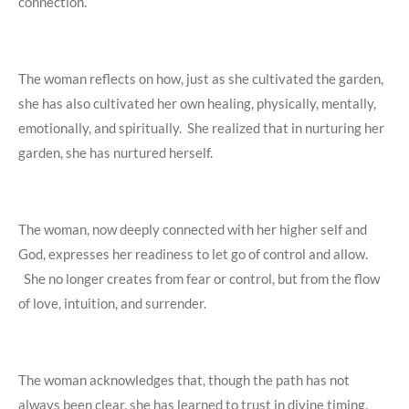
connection.
The woman reflects on how, just as she cultivated the garden,
she has also cultivated her own healing, physically, mentally,
emotionally, and spiritually. She realized that in nurturing her
garden, she has nurtured herself.
The woman, now deeply connected with her higher self and
God, expresses her readiness to let go of control and allow.
She no longer creates from fear or control, but from the flow
of love, intuition, and surrender.
The woman acknowledges that, though the path has not
always been clear, she has learned to trust in divine timing,