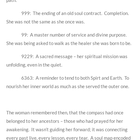
path:
999: The ending of an old soul contract. Completion.
She was not the same as she once was.
99: A master number of service and divine purpose.
She was being asked to walk as the healer she was born to be.
9229: A sacred message – her spiritual mission was
unfolding, even in the quiet.
6363: A reminder to tend to both Spirt and Earth. To
nourish her inner world as much as she served the outer one.
The woman remembered then, that the compass had once
belonged to her ancestors – those who had prayed for her
awakening. It wasn’t guiding her forward; it was connecting
every past live, every lesson, every tear. A soul map encoded