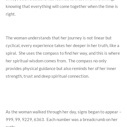
knowing that everything will come together when the time is
right.
The woman understands that her journey is not linear but
cyclical, every experience takes her deeper in her truth, like a
spiral. She uses the compass to find her way, and this is where
her spiritual wisdom comes from. The compass no only
provides physical guidance but also reminds her of her inner
strength, trust and deep spiritual connection.
As the woman walked through her day, signs began to appear –
999, 99, 9229, 6363. Each number was a breadcrumb on her