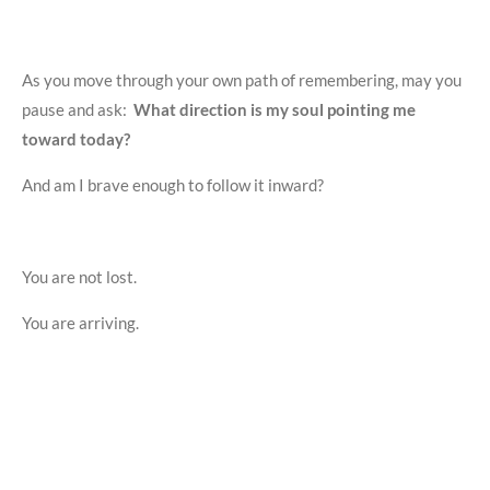
As you move through your own path of remembering, may you
pause and ask:
What direction is my soul pointing me
toward today?
And am I brave enough to follow it inward?
You are not lost.
You are arriving.