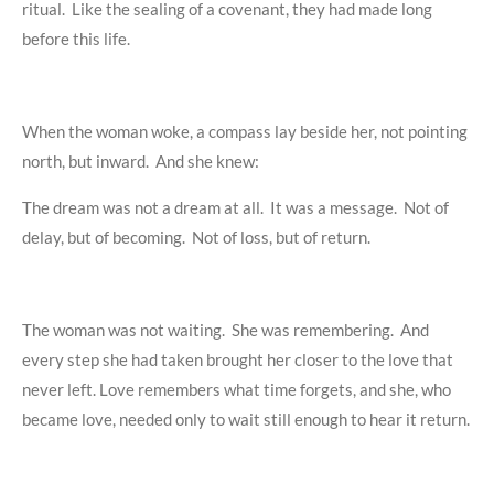
ritual. Like the sealing of a covenant, they had made long
before this life.
When the woman woke, a compass lay beside her, not pointing
north, but inward. And she knew:
The dream was not a dream at all. It was a message. Not of
delay, but of becoming. Not of loss, but of return.
The woman was not waiting. She was remembering. And
every step she had taken brought her closer to the love that
never left. Love remembers what time forgets, and she, who
became love, needed only to wait still enough to hear it return.