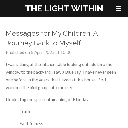
THE LIGHT WITHIN
Skip
to
main
content
Messages for My Children: A
Journey Back to Myself
Published on 5 April 2025 at 10:00
I was sitting at the kitchen table looking outside thru the
window to the backyard I saw a Blue Jay. I have never seen
one before in the years that I lived at this house. So, I
watched the bird go up into the tree.
I looked up the spiritual meaning of Blue Jay.
Truth
Faithfulness