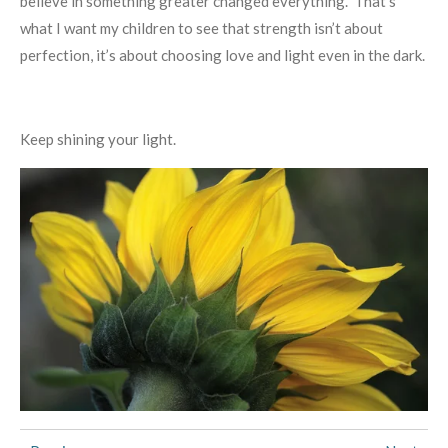
believe in something greater changed everything. That’s
what I want my children to see that strength isn’t about
perfection, it’s about choosing love and light even in the dark.
Keep shining your light.