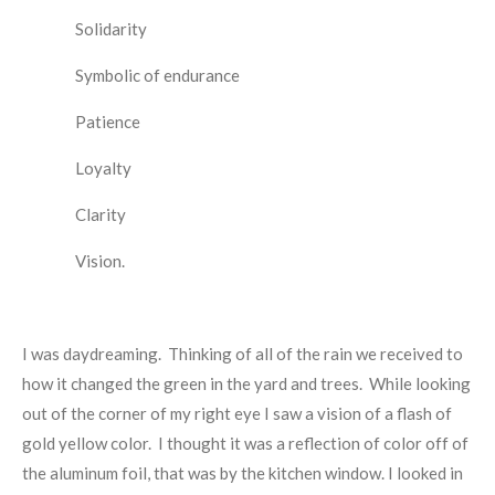
Solidarity
Symbolic of endurance
Patience
Loyalty
Clarity
Vision.
I was daydreaming. Thinking of all of the rain we received to
how it changed the green in the yard and trees. While looking
out of the corner of my right eye I saw a vision of a flash of
gold yellow color. I thought it was a reflection of color off of
the aluminum foil, that was by the kitchen window. I looked in