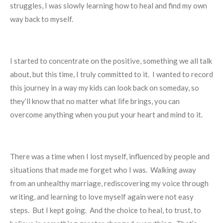
struggles, I was slowly learning how to heal and find my own
way back to myself.
I started to concentrate on the positive, something we all talk
about, but this time, I truly committed to it. I wanted to record
this journey in a way my kids can look back on someday, so
they’ll know that no matter what life brings, you can
overcome anything when you put your heart and mind to it.
There was a time when I lost myself, influenced by people and
situations that made me forget who I was. Walking away
from an unhealthy marriage, rediscovering my voice through
writing, and learning to love myself again were not easy
steps. But I kept going. And the choice to heal, to trust, to