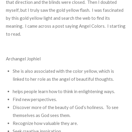
that direction and the blinds were closed. Then I doubted
myself, but I truly saw the gold yellow flash. I was fascinated
by this gold yellow light and search the web to find its
meaning. I came across a post saying Angel Colors. I starting
to read.
Archangel Jophiel
She is also associated with the color yellow, which is
linked to her role as the angel of beautiful thoughts.
helps people learn how to think in enlightening ways.
Find new perspectives.
Discover more of the beauty of God’s holiness. To see
themselves as God sees them.
Recognize how valuable they are.
Seek creative inspiration.