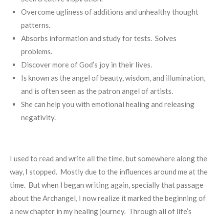
Overcome ugliness of additions and unhealthy thought
patterns.
Absorbs information and study for tests. Solves
problems.
Discover more of God’s joy in their lives.
Is known as the angel of beauty, wisdom, and illumination,
and is often seen as the patron angel of artists.
She can help you with emotional healing and releasing
negativity.
I used to read and write all the time, but somewhere along the
way, I stopped. Mostly due to the influences around me at the
time. But when I began writing again, specially that passage
about the Archangel, I now realize it marked the beginning of
a new chapter in my healing journey. Through all of life’s